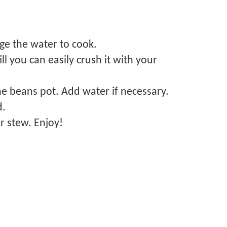
ge the water to cook.
l you can easily crush it with your
the beans pot. Add water if necessary.
d.
r stew. Enjoy!