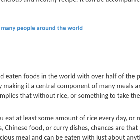
for many people around the world
d eaten foods in the world with over half of the 
ay making it a central component of many meals an
implies that without rice, or something to take th
u eat at least some amount of rice every day, or m
lls, Chinese food, or curry dishes, chances are tha
icious meal and can be eaten with just about anyt