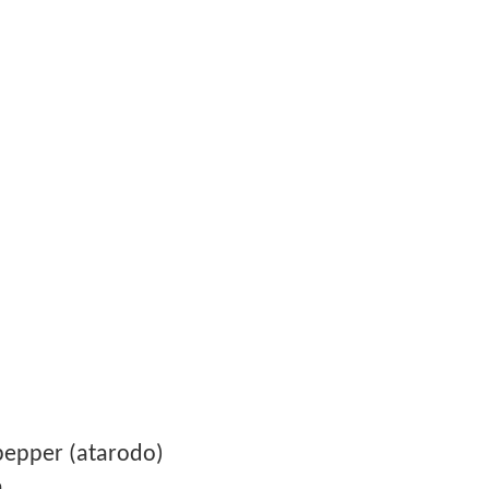
pepper (atarodo)
n