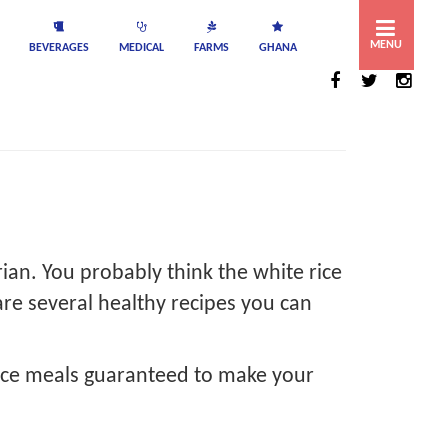
MENU
BEVERAGES
MEDICAL
FARMS
GHANA
rian. You probably think the white rice
are several healthy recipes you can
 rice meals guaranteed to make your