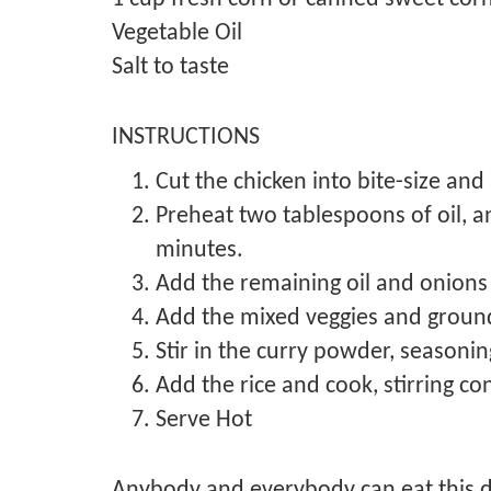
Vegetable Oil
Salt to taste
INSTRUCTIONS
Cut the chicken into bite-size and s
Preheat two tablespoons of oil, a
minutes.
Add the remaining oil and onions
Add the mixed veggies and groun
Stir in the curry powder, season
Add the rice and cook, stirring 
Serve Hot
Anybody and everybody can eat this de