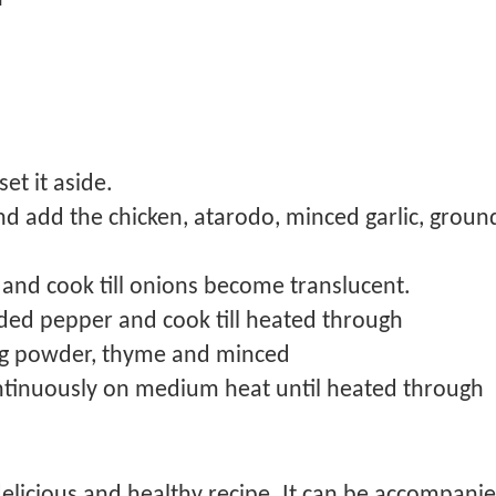
et it aside.
nd add the chicken, atarodo, minced garlic, ground
 and cook till onions become translucent.
ded pepper and cook till heated through
ing powder, thyme and minced
continuously on medium heat until heated through
licious and healthy recipe. It can be accompanied 