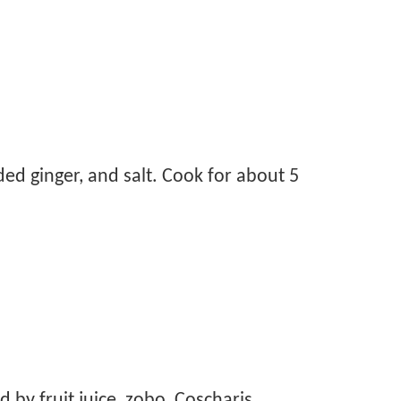
ed ginger, and salt. Cook for about 5
by fruit juice, zobo, Coscharis