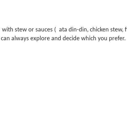
 with stew or sauces ( ata din-din, chicken stew, f
u can always explore and decide which you prefer.