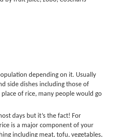
population depending on it. Usually
d side dishes including those of
e place of rice, many people would go
ost days but it’s the fact! For
t rice is a major component of your
hing including meat, tofu, vegetables,