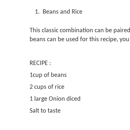
Beans and Rice
This classic combination can be paired
beans can be used for this recipe, yo
RECIPE :
1cup of beans
2 cups of rice
1 large Onion diced
Salt to taste