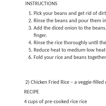
INSTRUCTIONS
Pick your beans and get rid of dir
Rinse the beans and pour them in
Add the diced onion to the beans, 
finger.
Rinse the rice thoroughly until th
Reduce heat to medium-low heat a
Fold your rice and beans together
2) Chicken Fried Rice – a veggie-filled 
RECIPE
4 cups of pre-cooked rice rice