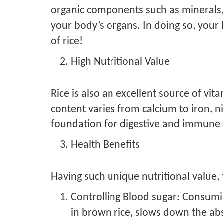
organic components such as minerals, vit
your body’s organs. In doing so, your
of rice!
High Nutritional Value
Rice is also an excellent source of vit
content varies from calcium to iron, ni
foundation for digestive and immune 
Health Benefits
Having such unique nutritional value, t
Controlling Blood sugar: Consumin
in brown rice, slows down the abs