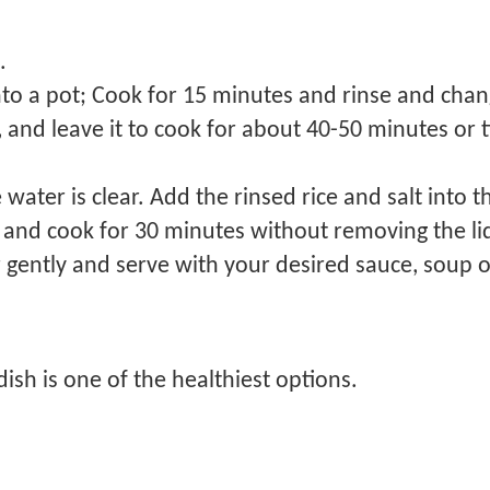
t.
to a pot; Cook for 15 minutes and rinse and chan
and leave it to cook for about 40-50 minutes or til
e water is clear. Add the rinsed rice and salt into 
nd cook for 30 minutes without removing the li
 gently and serve with your desired sauce, soup o
dish is one of the healthiest options.