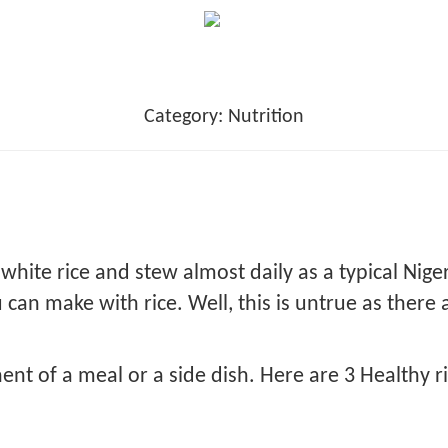
Category:
Nutrition
 white rice and stew almost daily as a typical Nige
can make with rice. Well, this is untrue as there 
ent of a meal or a side dish. Here are 3 Healthy