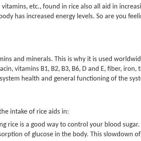
amins, etc., found in rice also all aid in increasi
 body has increased energy levels. So are you fee
amins and minerals. This is why it is used worldwide
acin, vitamins B1, B2, B3, B6, D and E, fiber, iron,
system health and general functioning of the sy
he intake of rice aids in:
g rice is a good way to control your blood sugar. 
orption of glucose in the body. This slowdown of 