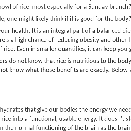
wl of rice, most especially for a Sunday brunch
 one might likely think if it is good for the body?
your health. It is an integral part of a balanced di
ere’s a high chance of reducing obesity and other 
rice. Even in smaller quantities, it can keep you 
ers do not know that rice is nutritious to the bo
do not know what those benefits are exactly. Bel
bohydrates that give our bodies the energy we nee
ice into a functional, usable energy. It doesn’t s
in the normal functioning of the brain as the brain