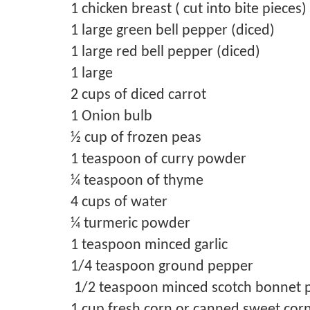
1 chicken breast ( cut into bite pieces)
1 large green bell pepper (diced)
1 large red bell pepper (diced)
1 large
2 cups of diced carrot
1 Onion bulb
½ cup of frozen peas
1 teaspoon of curry powder
¼ teaspoon of thyme
4 cups of water
¼ turmeric powder
1 teaspoon minced garlic
1/4 teaspoon ground pepper
1/2 teaspoon minced scotch bonnet 
1 cup fresh corn or canned sweet cor