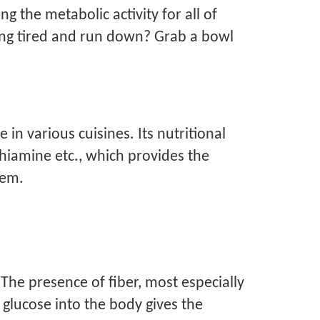
ng the metabolic activity for all of
ling tired and run down? Grab a bowl
 in various cuisines. Its nutritional
 thiamine etc., which provides the
stem.
The presence of fiber, most especially
glucose into the body gives the