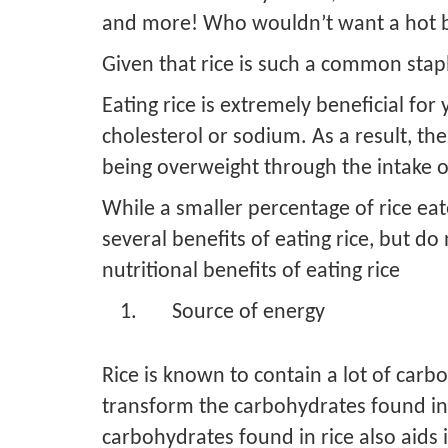
and more! Who wouldn’t want a hot bo
Given that rice is such a common staple,
Eating rice is extremely beneficial for 
cholesterol or sodium. As a result, th
being overweight through the intake of 
While a smaller percentage of rice eat
several benefits of eating rice, but 
nutritional benefits of eating rice
Source of energy
Rice is known to contain a lot of car
transform the carbohydrates found in r
carbohydrates found in rice also aids 