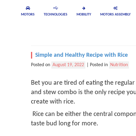
MOTORS
TECHNOLOGIES
MOBILITY
MOTORS ASSEMBLY
Simple and Healthy Recipe with Rice
Posted on
August 19, 2022
|
Posted in
Nutrition
Bet you are tired of eating the regular
and stew combo is the only recipe you 
create with rice.
Rice can be either the central compon
taste bud long for more.