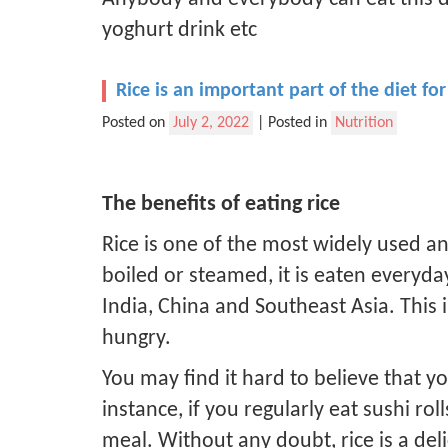
yoghurt drink etc
Rice is an important part of the diet 
Posted on
July 2, 2022
|
Posted in
Nutrition
The benefits of eating rice
Rice is one of the most widely used an
boiled or steamed, it is eaten everyd
India, China and Southeast Asia. This 
hungry.
You may find it hard to believe that yo
instance, if you regularly eat sushi ro
meal. Without any doubt, rice is a del