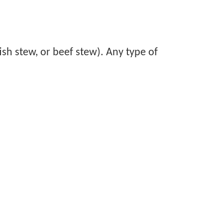
ish stew, or beef stew). Any type of