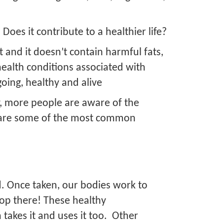
?
 Does it contribute to a healthier life?
et and it doesn’t contain harmful fats,
health conditions associated with
going, healthy and alive
dy, more people are aware of the
ow are some of the most common
d. Once taken, our bodies work to
top there! These healthy
 takes it and uses it too. Other