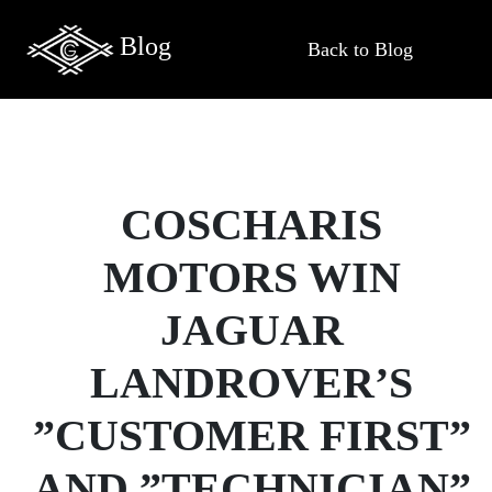
Blog
Back to Blog
COSCHARIS
MOTORS WIN
JAGUAR
LANDROVER’S
”CUSTOMER FIRST”
AND ”TECHNICIAN”