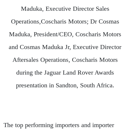
Maduka, Executive Director Sales
Operations,Coscharis Motors; Dr Cosmas
Maduka, President/CEO, Coscharis Motors
and Cosmas Maduka Jr, Executive Director
Aftersales Operations, Coscharis Motors
during the Jaguar Land Rover Awards
presentation in Sandton, South Africa.
The top performing importers and importer