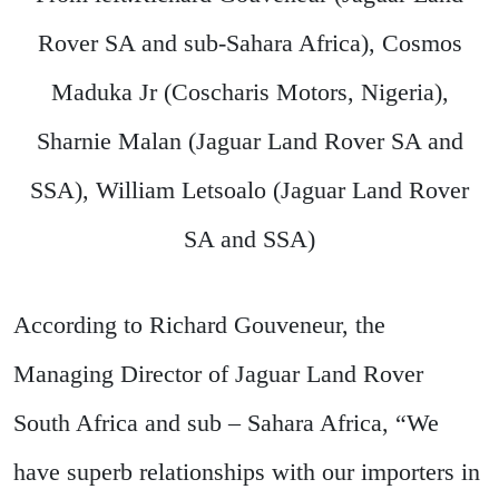
Rover SA and sub-Sahara Africa), Cosmos
Maduka Jr (Coscharis Motors, Nigeria),
Sharnie Malan (Jaguar Land Rover SA and
SSA), William Letsoalo (Jaguar Land Rover
SA and SSA)
According to Richard Gouveneur, the
Managing Director of Jaguar Land Rover
South Africa and sub – Sahara Africa, “We
have superb relationships with our importers in