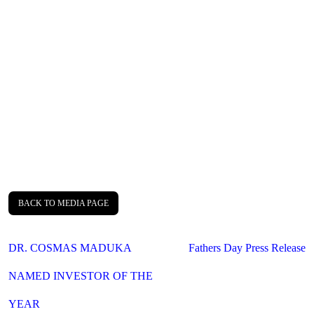
BACK TO MEDIA PAGE
Post
DR. COSMAS MADUKA
Fathers Day Press Release
navigation
NAMED INVESTOR OF THE
YEAR