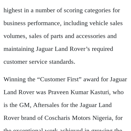
highest in a number of scoring categories for
business performance, including vehicle sales
volumes, sales of parts and accessories and
maintaining Jaguar Land Rover’s required
customer service standards.
Winning the “Customer First” award for Jaguar
Land Rover was Praveen Kumar Kasturi, who
is the GM, Aftersales for the Jaguar Land
Rover brand of Coscharis Motors Nigeria, for
the exceptional work achieved in growing the