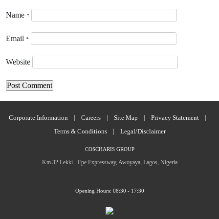
Name
*
Email
*
Website
Corporate Information
|
Careers
|
Site Map
|
Privacy Statement
|
Terms & Conditions
|
Legal/Disclaimer
COSCHARIS GROUP
Km 32 Lekki - Epe Expressway, Awoyaya, Lagos, Nigeria
Opening Hours: 08:30 - 17:30