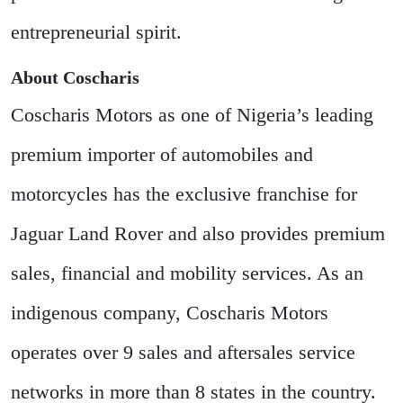
entrepreneurial spirit.
About Coscharis
Coscharis Motors as one of Nigeria’s leading
premium importer of automobiles and
motorcycles has the exclusive franchise for
Jaguar Land Rover and also provides premium
sales, financial and mobility services. As an
indigenous company, Coscharis Motors
operates over 9 sales and aftersales service
networks in more than 8 states in the country.