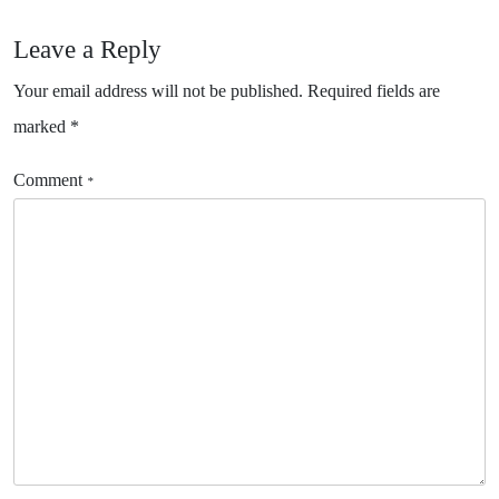
Leave a Reply
Your email address will not be published.
Required fields are
marked
*
Comment
*