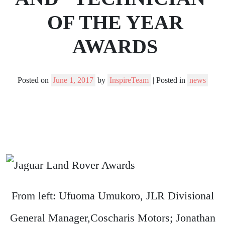
OF THE YEAR
AWARDS
Posted on
June 1, 2017
by
InspireTeam
|
Posted in
news
From left: Ufuoma Umukoro, JLR Divisional
General Manager,Coscharis Motors; Jonathan