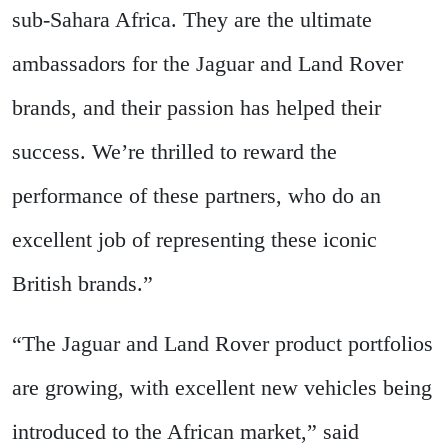
sub-Sahara Africa. They are the ultimate
ambassadors for the Jaguar and Land Rover
brands, and their passion has helped their
success. We’re thrilled to reward the
performance of these partners, who do an
excellent job of representing these iconic
British brands.”
“The Jaguar and Land Rover product portfolios
are growing, with excellent new vehicles being
introduced to the African market,” said