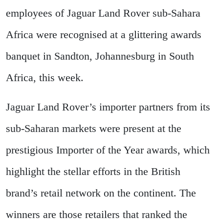
employees of Jaguar Land Rover sub-Sahara
Africa were recognised at a glittering awards
banquet in Sandton, Johannesburg in South
Africa, this week.
Jaguar Land Rover’s importer partners from its
sub-Saharan markets were present at the
prestigious Importer of the Year awards, which
highlight the stellar efforts in the British
brand’s retail network on the continent. The
winners are those retailers that ranked the