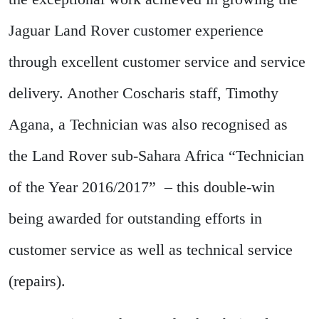
Jaguar Land Rover customer experience
through excellent customer service and service
delivery. Another Coscharis staff, Timothy
Agana, a Technician was also recognised as
the Land Rover sub-Sahara Africa “Technician
of the Year 2016/2017” – this double-win
being awarded for outstanding efforts in
customer service as well as technical service
(repairs).