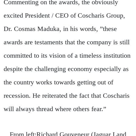
Commenting on the awards, the obviously
excited President / CEO of Coscharis Group,
Dr. Cosmas Maduka, in his words, ”these
awards are testaments that the company is still
committed to its vision of a timeless institution
despite the challenging economy especially as
the country works towards getting out of
recession. He reiterated the fact that Coscharis
will always thread where others fear.”
From left:Richard Gouveneur (Jaguar Land