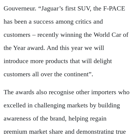
Gouverneur. “Jaguar’s first SUV, the F-PACE
has been a success among critics and
customers – recently winning the World Car of
the Year award. And this year we will
introduce more products that will delight
customers all over the continent”.
The awards also recognise other importers who
excelled in challenging markets by building
awareness of the brand, helping regain
premium market share and demonstrating true