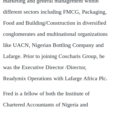
marketing and general management within
different sectors including FMCG, Packaging,
Food and Building/Construction in diversified
conglomerates and multinational organizations
like UACN, Nigerian Bottling Company and
Lafarge. Prior to joining Coscharis Group, he
was the Executive Director /Director,
Readymix Operations with Lafarge Africa Plc.
Fred is a fellow of both the Institute of
Chartered Accountants of Nigeria and