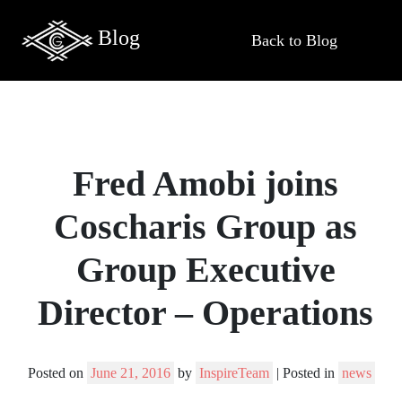
Blog
Back to Blog
Fred Amobi joins
Coscharis Group as
Group Executive
Director – Operations
Posted on
June 21, 2016
by
InspireTeam
|
Posted in
news