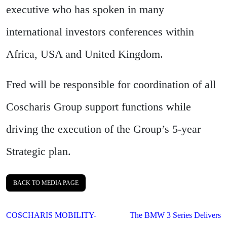
executive who has spoken in many
international investors conferences within
Africa, USA and United Kingdom.
Fred will be responsible for coordination of all
Coscharis Group support functions while
driving the execution of the Group’s 5-year
Strategic plan.
BACK TO MEDIA PAGE
Post
COSCHARIS MOBILITY-
The BMW 3 Series Delivers