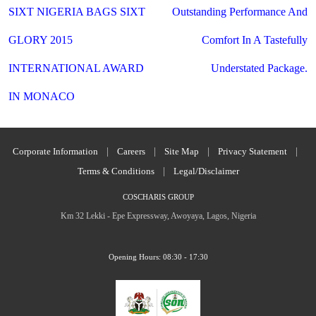
navigation
SIXT NIGERIA BAGS SIXT
Outstanding Performance And
GLORY 2015
Comfort In A Tastefully
INTERNATIONAL AWARD
Understated Package.
IN MONACO
Corporate Information
|
Careers
|
Site Map
|
Privacy Statement
|
Terms & Conditions
|
Legal/Disclaimer
COSCHARIS GROUP
Km 32 Lekki - Epe Expressway, Awoyaya, Lagos, Nigeria
Opening Hours: 08:30 - 17:30