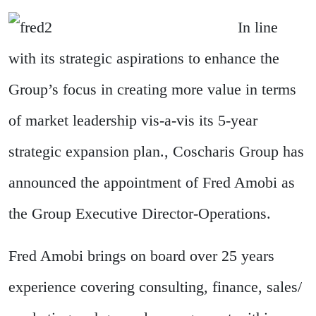
In line
with its strategic aspirations to enhance the
Group’s focus in creating more value in terms
of market leadership vis-a-vis its 5-year
strategic expansion plan., Coscharis Group has
announced the appointment of Fred Amobi as
the Group Executive Director-Operations.
Fred Amobi brings on board over 25 years
experience covering consulting, finance, sales/