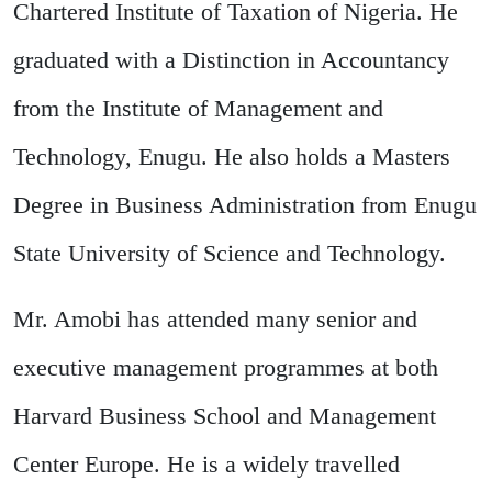
Chartered Institute of Taxation of Nigeria. He
graduated with a Distinction in Accountancy
from the Institute of Management and
Technology, Enugu. He also holds a Masters
Degree in Business Administration from Enugu
State University of Science and Technology.
Mr. Amobi has attended many senior and
executive management programmes at both
Harvard Business School and Management
Center Europe. He is a widely travelled