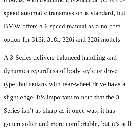
speed automatic transmission is standard, but
BMW offers a 6-speed manual as a no-cost
option for 316i, 318i, 320i and 328i models.
A 3-Series delivers balanced handling and
dynamics regardless of body style or drive
type, but sedans with rear-wheel drive have a
slight edge. It’s important to note that the 3-
Series isn’t as sharp as it once was; it has
gotten softer and more comfortable, but it’s still