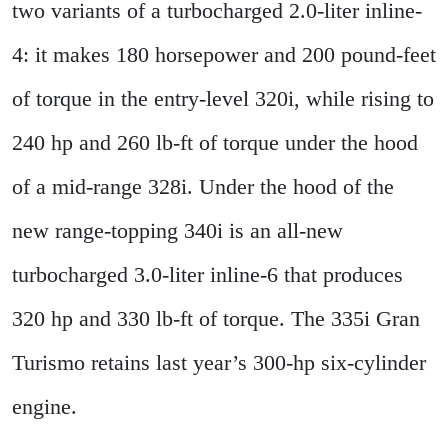
two variants of a turbocharged 2.0-liter inline-
4: it makes 180 horsepower and 200 pound-feet
of torque in the entry-level 320i, while rising to
240 hp and 260 lb-ft of torque under the hood
of a mid-range 328i. Under the hood of the
new range-topping 340i is an all-new
turbocharged 3.0-liter inline-6 that produces
320 hp and 330 lb-ft of torque. The 335i Gran
Turismo retains last year’s 300-hp six-cylinder
engine.