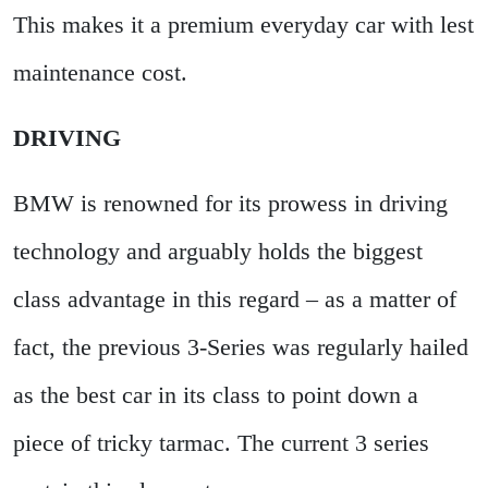
This makes it a premium everyday car with lest
maintenance cost.
DRIVING
BMW is renowned for its prowess in driving
technology and arguably holds the biggest
class advantage in this regard – as a matter of
fact, the previous 3-Series was regularly hailed
as the best car in its class to point down a
piece of tricky tarmac. The current 3 series