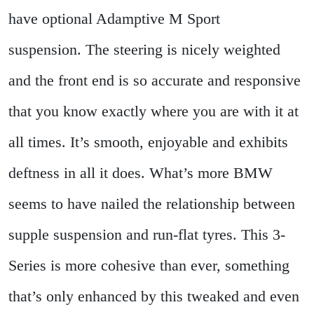
have optional Adamptive M Sport
suspension. The steering is nicely weighted
and the front end is so accurate and responsive
that you know exactly where you are with it at
all times. It’s smooth, enjoyable and exhibits
deftness in all it does. What’s more BMW
seems to have nailed the relationship between
supple suspension and run-flat tyres. This 3-
Series is more cohesive than ever, something
that’s only enhanced by this tweaked and even