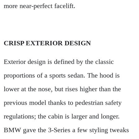
more near-perfect facelift.
CRISP EXTERIOR DESIGN
Exterior design is defined by the classic
proportions of a sports sedan. The hood is
lower at the nose, but rises higher than the
previous model thanks to pedestrian safety
regulations; the cabin is larger and longer.
BMW gave the 3-Series a few styling tweaks