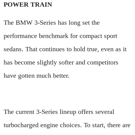
POWER TRAIN
The BMW 3-Series has long set the
performance benchmark for compact sport
sedans. That continues to hold true, even as it
has become slightly softer and competitors
have gotten much better.
The current 3-Series lineup offers several
turbocharged engine choices. To start, there are