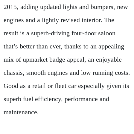
2015, adding updated lights and bumpers, new
engines and a lightly revised interior. The
result is a superb-driving four-door saloon
that’s better than ever, thanks to an appealing
mix of upmarket badge appeal, an enjoyable
chassis, smooth engines and low running costs.
Good as a retail or fleet car especially given its
superb fuel efficiency, performance and
maintenance.