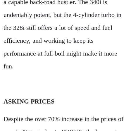
a capable back-road hustler. The 340i is
undeniably potent, but the 4-cylinder turbo in
the 328i still offers a lot of speed and fuel
efficiency, and working to keep its
performance at full boil might make it more
fun.
ASKING PRICES
Despite the over 70% increase in the prices of