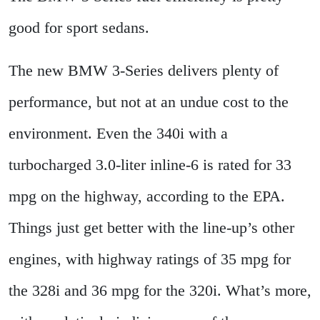
good for sport sedans.
The new BMW 3-Series delivers plenty of
performance, but not at an undue cost to the
environment. Even the 340i with a
turbocharged 3.0-liter inline-6 is rated for 33
mpg on the highway, according to the EPA.
Things just get better with the line-up’s other
engines, with highway ratings of 35 mpg for
the 328i and 36 mpg for the 320i. What’s more,