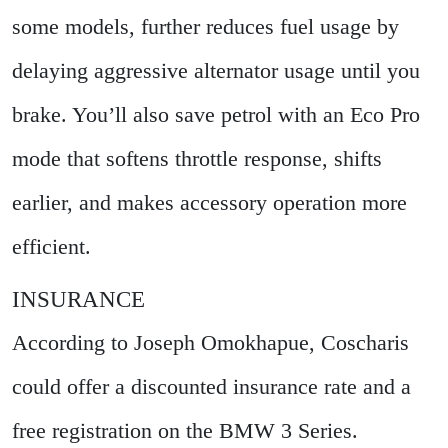
some models, further reduces fuel usage by
delaying aggressive alternator usage until you
brake. You’ll also save petrol with an Eco Pro
mode that softens throttle response, shifts
earlier, and makes accessory operation more
efficient.
INSURANCE
According to Joseph Omokhapue, Coscharis
could offer a discounted insurance rate and a
free registration on the BMW 3 Series.