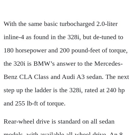
With the same basic turbocharged 2.0-liter
inline-4 as found in the 328i, but de-tuned to
180 horsepower and 200 pound-feet of torque,
the 320i is BMW’s answer to the Mercedes-
Benz CLA Class and Audi A3 sedan. The next
step up the ladder is the 328i, rated at 240 hp
and 255 lb-ft of torque.
Rear-wheel drive is standard on all sedan
models, with available all-wheel drive. An 8-