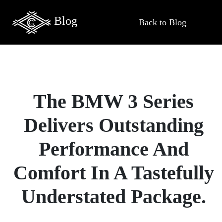
Blog
Back to Blog
The BMW 3 Series
Delivers Outstanding
Performance And
Comfort In A Tastefully
Understated Package.