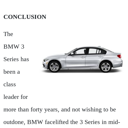
CONCLUSION
The
BMW 3
Series has
been a
class
leader for
more than forty years, and not wishing to be
outdone, BMW facelifted the 3 Series in mid-