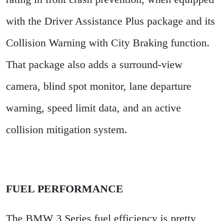
with the Driver Assistance Plus package and its
Collision Warning with City Braking function.
That package also adds a surround-view
camera, blind spot monitor, lane departure
warning, speed limit data, and an active
collision mitigation system.
FUEL PERFORMANCE
The BMW 3 Series fuel efficiency is pretty