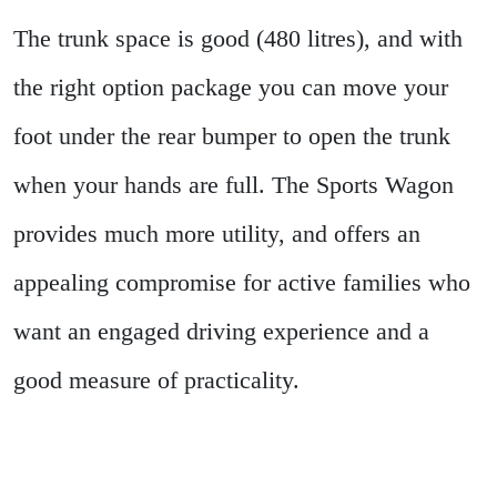
The trunk space is good (480 litres), and with
the right option package you can move your
foot under the rear bumper to open the trunk
when your hands are full. The Sports Wagon
provides much more utility, and offers an
appealing compromise for active families who
want an engaged driving experience and a
good measure of practicality.