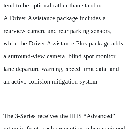
tend to be optional rather than standard.
A Driver Assistance package includes a
rearview camera and rear parking sensors,
while the Driver Assistance Plus package adds
a surround-view camera, blind spot monitor,
lane departure warning, speed limit data, and
an active collision mitigation system.
The 3-Series receives the IIHS “Advanced”
rating in front crash prevention, when equipped