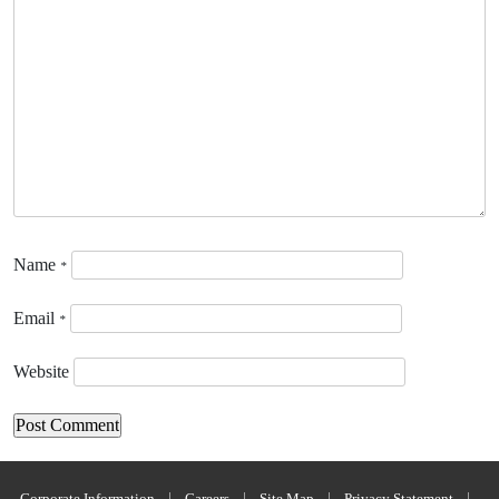
Name
*
Email
*
Website
Corporate Information
|
Careers
|
Site Map
|
Privacy Statement
|