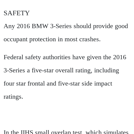
SAFETY
Any 2016 BMW 3-Series should provide good
occupant protection in most crashes.
Federal safety authorities have given the 2016
3-Series a five-star overall rating, including
four star frontal and five-star side impact
ratings.
In the IIHS small overlap test, which simulates