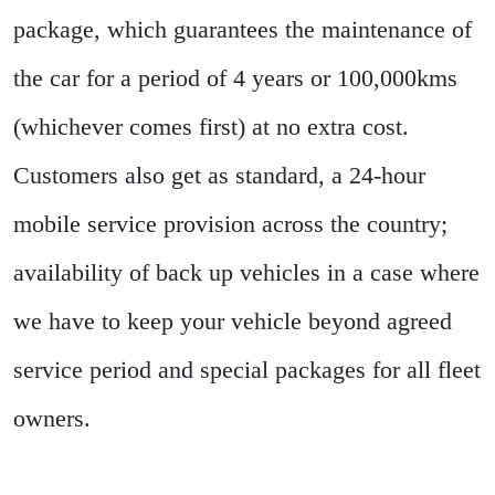
package, which guarantees the maintenance of
the car for a period of 4 years or 100,000kms
(whichever comes first) at no extra cost.
Customers also get as standard, a 24-hour
mobile service provision across the country;
availability of back up vehicles in a case where
we have to keep your vehicle beyond agreed
service period and special packages for all fleet
owners.