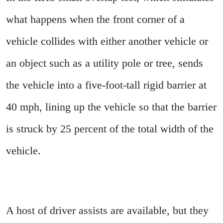
what happens when the front corner of a
vehicle collides with either another vehicle or
an object such as a utility pole or tree, sends
the vehicle into a five-foot-tall rigid barrier at
40 mph, lining up the vehicle so that the barrier
is struck by 25 percent of the total width of the
vehicle.
A host of driver assists are available, but they