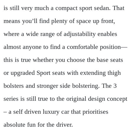
is still very much a compact sport sedan. That
means you’ll find plenty of space up front,
where a wide range of adjustability enables
almost anyone to find a comfortable position—
this is true whether you choose the base seats
or upgraded Sport seats with extending thigh
bolsters and stronger side bolstering. The 3
series is still true to the original design concept
– a self driven luxury car that prioritises
absolute fun for the driver.