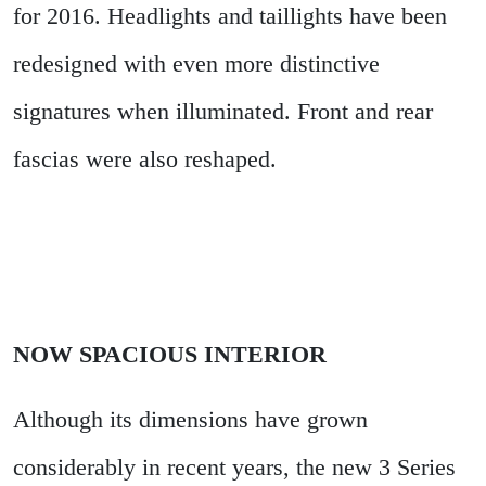
for 2016. Headlights and taillights have been
redesigned with even more distinctive
signatures when illuminated. Front and rear
fascias were also reshaped.
NOW SPACIOUS INTERIOR
Although its dimensions have grown
considerably in recent years, the new 3 Series