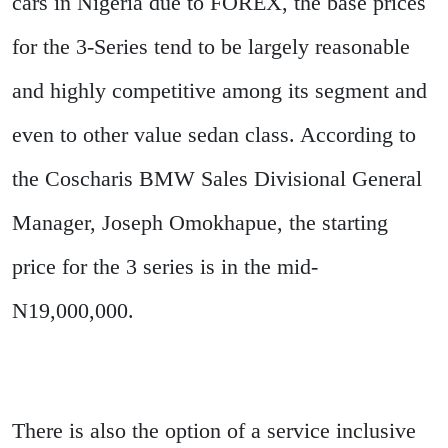
cars in Nigeria due to FOREX, the base prices
for the 3-Series tend to be largely reasonable
and highly competitive among its segment and
even to other value sedan class. According to
the Coscharis BMW Sales Divisional General
Manager, Joseph Omokhapue, the starting
price for the 3 series is in the mid-
N19,000,000.
There is also the option of a service inclusive