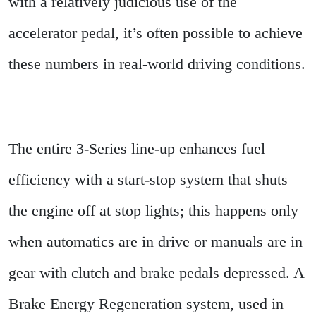
with a relatively judicious use of the
accelerator pedal, it’s often possible to achieve
these numbers in real-world driving conditions.
The entire 3-Series line-up enhances fuel
efficiency with a start-stop system that shuts
the engine off at stop lights; this happens only
when automatics are in drive or manuals are in
gear with clutch and brake pedals depressed. A
Brake Energy Regeneration system, used in