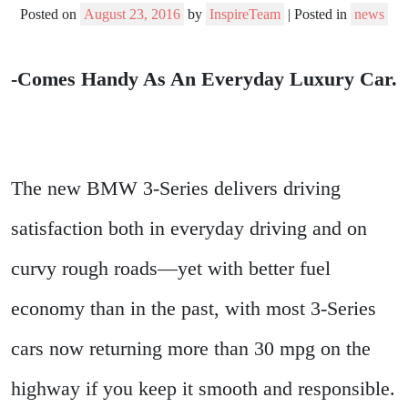
Posted on
August 23, 2016
by
InspireTeam
|
Posted in
news
-Comes Handy As An Everyday Luxury Car.
The new BMW 3-Series delivers driving
satisfaction both in everyday driving and on
curvy rough roads—yet with better fuel
economy than in the past, with most 3-Series
cars now returning more than 30 mpg on the
highway if you keep it smooth and responsible.