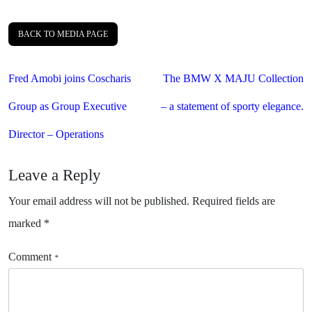
BACK TO MEDIA PAGE
Post
Fred Amobi joins Coscharis
The BMW X MAJU Collection
navigation
Group as Group Executive
– a statement of sporty elegance.
Director – Operations
Leave a Reply
Your email address will not be published.
Required fields are
marked
*
Comment
*