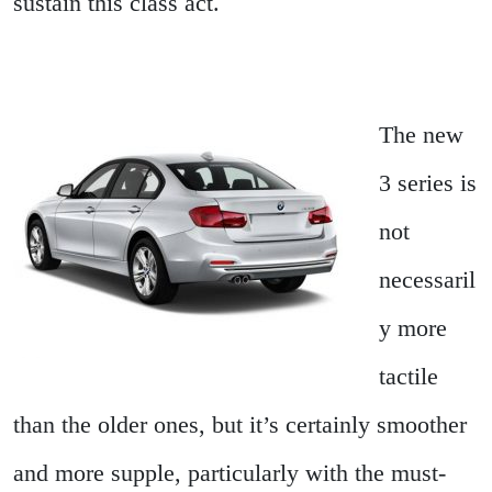
sustain this class act.
The new
3 series is
not
necessaril
y more
tactile
than the older ones, but it’s certainly smoother
and more supple, particularly with the must-