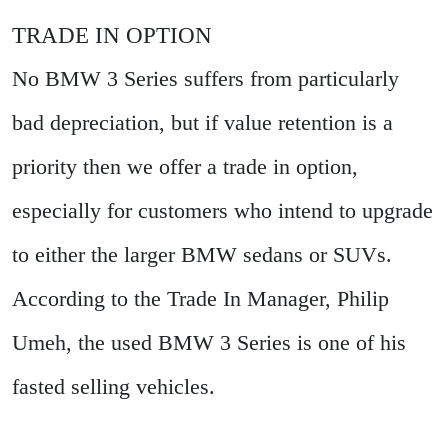
TRADE IN OPTION
No BMW 3 Series suffers from particularly
bad depreciation, but if value retention is a
priority then we offer a trade in option,
especially for customers who intend to upgrade
to either the larger BMW sedans or SUVs.
According to the Trade In Manager, Philip
Umeh, the used BMW 3 Series is one of his
fasted selling vehicles.