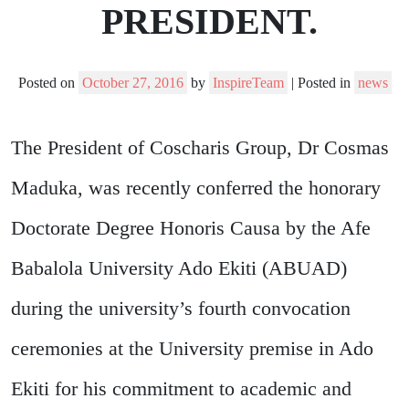
PRESIDENT.
Posted on
October 27, 2016
by
InspireTeam
|
Posted in
news
The President of Coscharis Group, Dr Cosmas
Maduka, was recently conferred the honorary
Doctorate Degree Honoris Causa by the Afe
Babalola University Ado Ekiti (ABUAD)
during the university’s fourth convocation
ceremonies at the University premise in Ado
Ekiti for his commitment to academic and