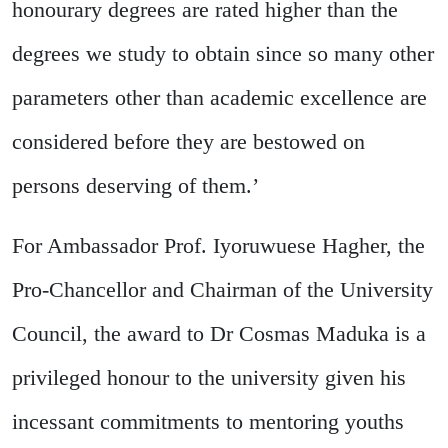
honourary degrees are rated higher than the
degrees we study to obtain since so many other
parameters other than academic excellence are
considered before they are bestowed on
persons deserving of them.’
For Ambassador Prof. Iyoruwuese Hagher, the
Pro-Chancellor and Chairman of the University
Council, the award to Dr Cosmas Maduka is a
privileged honour to the university given his
incessant commitments to mentoring youths