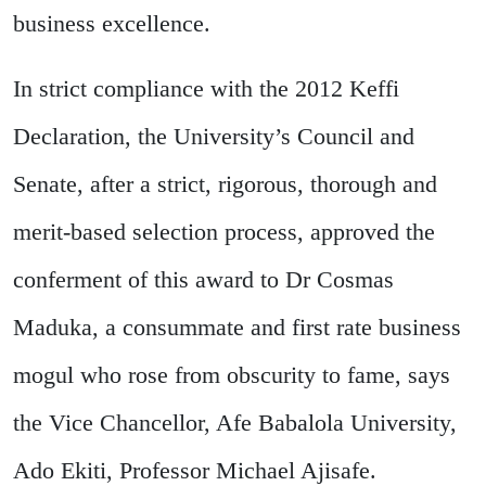
business excellence.
In strict compliance with the 2012 Keffi
Declaration, the University’s Council and
Senate, after a strict, rigorous, thorough and
merit-based selection process, approved the
conferment of this award to Dr Cosmas
Maduka, a consummate and first rate business
mogul who rose from obscurity to fame, says
the Vice Chancellor, Afe Babalola University,
Ado Ekiti, Professor Michael Ajisafe.