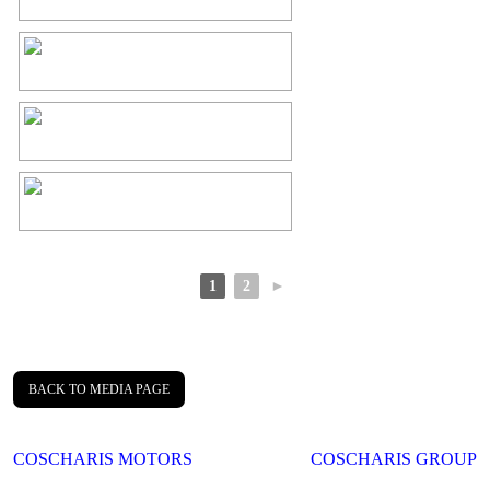
1
2
►
BACK TO MEDIA PAGE
Post
COSCHARIS MOTORS
COSCHARIS GROUP
navigation