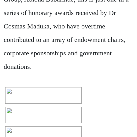
series of honorary awards received by Dr
Cosmas Maduka, who have overtime
contributed to an array of endowment chairs,
corporate sponsorships and government
donations.