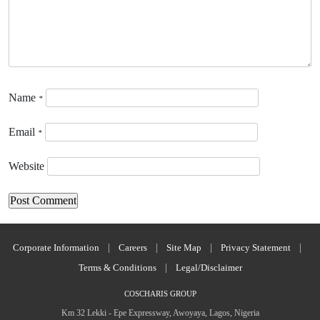
Name
*
Email
*
Website
Corporate Information
|
Careers
|
Site Map
|
Privacy Statement
|
Terms & Conditions
|
Legal/Disclaimer
COSCHARIS GROUP
Km 32 Lekki - Epe Expressway, Awoyaya, Lagos, Nigeria