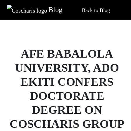
Blog
Back to Blog
AFE BABALOLA
UNIVERSITY, ADO
EKITI CONFERS
DOCTORATE
DEGREE ON
COSCHARIS GROUP