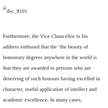
Furthermore, the Vice Chancellor in his
address enthused that the ‘the beauty of
honourary degrees anywhere in the world is
that they are awarded to persons who are
deserving of such honours having excelled in
character, useful application of intellect and
academic excellence. In many cases,