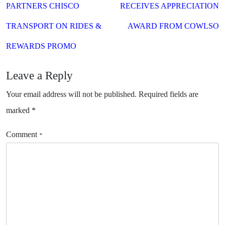
PARTNERS CHISCO
RECEIVES APPRECIATION
TRANSPORT ON RIDES &
AWARD FROM COWLSO
REWARDS PROMO
Leave a Reply
Your email address will not be published.
Required fields are
marked
*
Comment
*