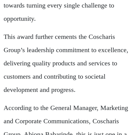
towards turning every single challenge to
opportunity.
This award further cements the Coscharis
Group’s leadership commitment to excellence,
delivering quality products and services to
customers and contributing to societal
development and progress.
According to the General Manager, Marketing
and Corporate Communications, Coscharis
Group, Abiona Babarinde, this is just one in a